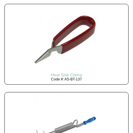
Heat Sink Clamp
Code #: AS-BT-137