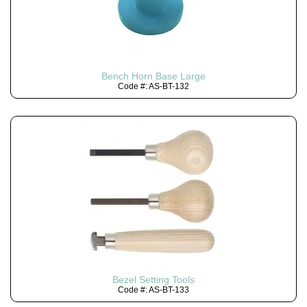
Bench Horn Base Large
Code #: AS-BT-132
Bezel Setting Tools
Code #: AS-BT-133