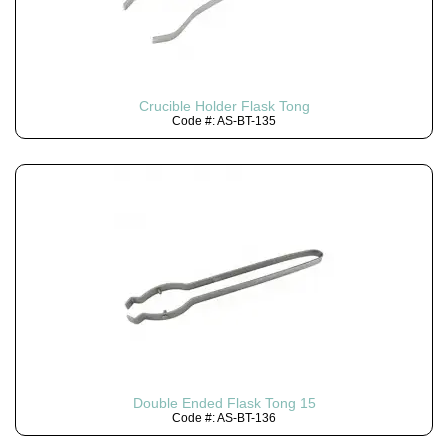
Crucible Holder Flask Tong
Code #: AS-BT-135
Double Ended Flask Tong 15
Code #: AS-BT-136