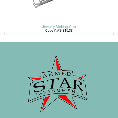
Jewelry Melting Cup
Code #: AS-BT-138