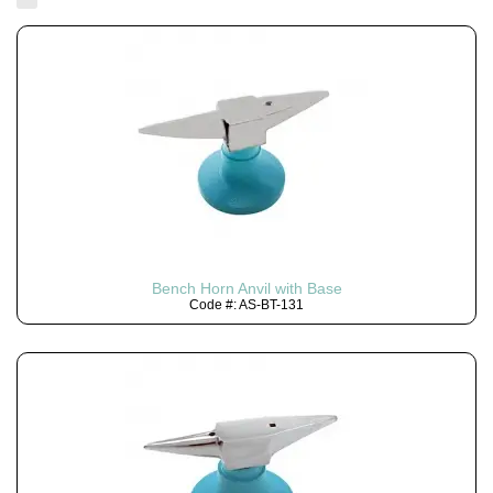
Bench Horn Anvil with Base
Code #: AS-BT-131