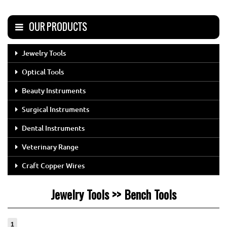
OUR PRODUCTS
Jewelry Tools
Optical Tools
Beauty Instruments
Surgical Instruments
Dental Instruments
Veterinary Range
Craft Copper Wires
Jewelry Tools >> Bench Tools
1