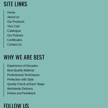
SITE LINKS
Home
About Us
Our Products
Your Cart
Catalogue
Our Policies
Certificates
Contact Us
WHY WE ARE BEST
Experience of Decades
Best Quality Material
Professional Techniques
Perfection with Style
Quality Check at Each Stage
Worldwide Delivery
Follow and Feedback
FOLLOW US