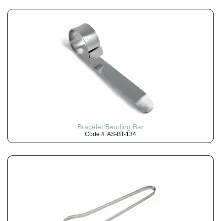
Bracelet Bending Bar
Code #: AS-BT-134