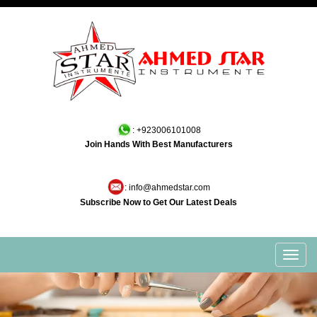
: +923006101008
Join Hands With Best Manufacturers
: info@ahmedstar.com
Subscribe Now to Get Our Latest Deals
Toggl
navig